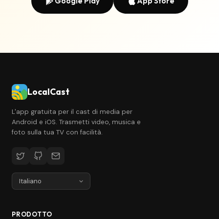
Google Play
App Store
LocalCast
L'app gratuita per il cast di media per
Android e iOS. Trasmetti video, musica e
foto sulla tua TV con facilità.
PRODOTTO