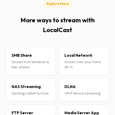
Explore More
More ways to stream with
LocalCast
SMB Share
Local Network
Stream from Windows &
Stream over your home
Mac shares
Wi-Fi
NAS Streaming
DLNA
Synology, QNAP & more
UPnP device streaming
FTP Server
Media Server App