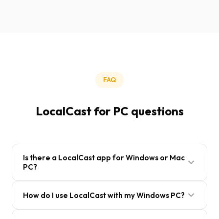
FAQ
LocalCast for PC questions
Is there a LocalCast app for Windows or Mac
PC?
LocalCast is a mobile app for Android and iOS.
How do I use LocalCast with my Windows PC?
There is no separate PC application, but you can
use LocalCast with your PC by sharing folders via
On Windows, right-click a folder, select Properties,