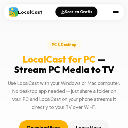
LocalCast
Scarica Gratis
PC & Desktop
LocalCast for PC
—
Stream PC Media to TV
Use LocalCast with your Windows or Mac computer.
No desktop app needed — just share a folder on
your PC and LocalCast on your phone streams it
directly to your TV over Wi-Fi.
Download Free
Learn More