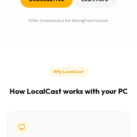
50M+ Downloads
4.5★ Rating
Free Forever
Why LocalCast
How LocalCast works with your PC