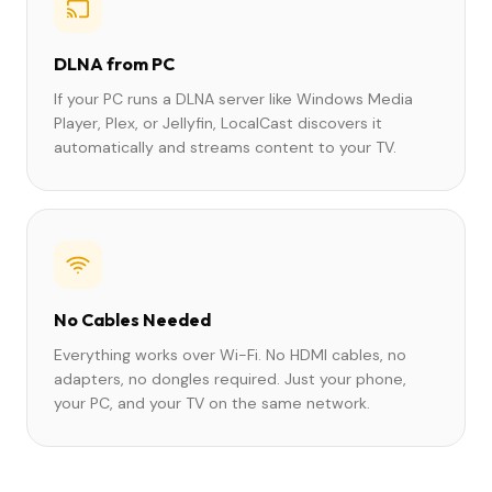
DLNA from PC
If your PC runs a DLNA server like Windows Media
Player, Plex, or Jellyfin, LocalCast discovers it
automatically and streams content to your TV.
No Cables Needed
Everything works over Wi-Fi. No HDMI cables, no
adapters, no dongles required. Just your phone,
your PC, and your TV on the same network.