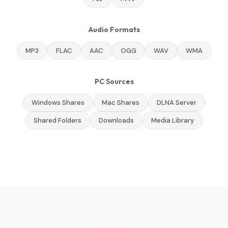
Audio Formats
MP3
FLAC
AAC
OGG
WAV
WMA
PC Sources
Windows Shares
Mac Shares
DLNA Server
Shared Folders
Downloads
Media Library