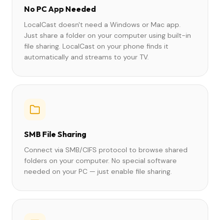
No PC App Needed
LocalCast doesn't need a Windows or Mac app.
Just share a folder on your computer using built-in
file sharing. LocalCast on your phone finds it
automatically and streams to your TV.
SMB File Sharing
Connect via SMB/CIFS protocol to browse shared
folders on your computer. No special software
needed on your PC — just enable file sharing.