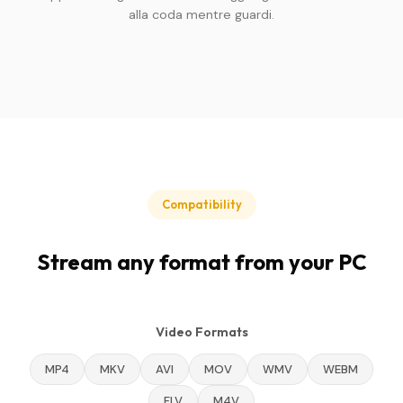
alla coda mentre guardi.
Compatibility
Stream any format from your PC
Video Formats
MP4
MKV
AVI
MOV
WMV
WEBM
FLV
M4V