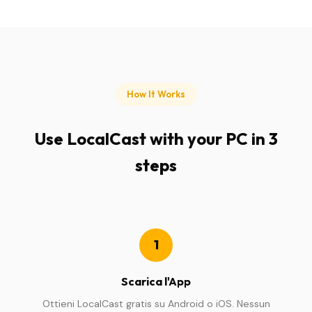
How It Works
Use LocalCast with your PC in 3
steps
1
Scarica l'App
Ottieni LocalCast gratis su Android o iOS. Nessun