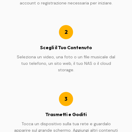
account o registrazione necessaria per iniziare.
2
Scegli il Tuo Contenuto
Seleziona un video, una foto o un file musicale dal
tuo telefono, un sito web, il tuo NAS o il cloud
storage.
3
Trasmetti e Goditi
Tocca un dispositivo sulla tua rete e guardalo
apparire sul grande schermo. Aggiungi altri contenuti