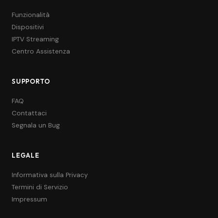
Funzionalità
Dispositivi
IPTV Streaming
Centro Assistenza
SUPPORTO
FAQ
Contattaci
Segnala un Bug
LEGALE
Informativa sulla Privacy
Termini di Servizio
Impressum