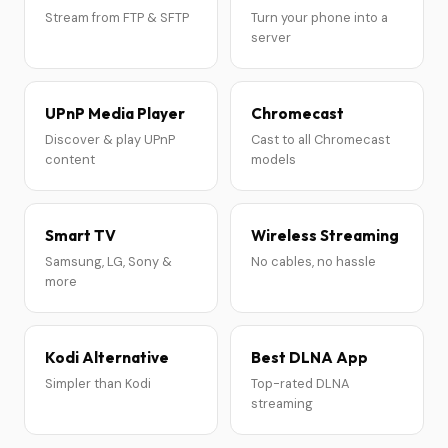
Stream from FTP & SFTP
Turn your phone into a
server
UPnP Media Player
Chromecast
Discover & play UPnP
Cast to all Chromecast
content
models
Smart TV
Wireless Streaming
Samsung, LG, Sony &
No cables, no hassle
more
Kodi Alternative
Best DLNA App
Simpler than Kodi
Top-rated DLNA
streaming