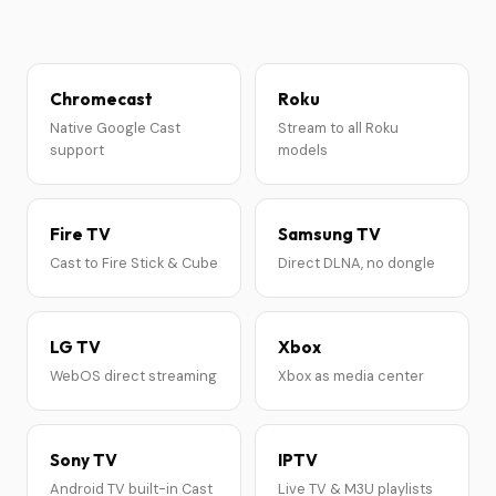
Chromecast
Roku
Native Google Cast
Stream to all Roku
support
models
Fire TV
Samsung TV
Cast to Fire Stick & Cube
Direct DLNA, no dongle
LG TV
Xbox
WebOS direct streaming
Xbox as media center
Sony TV
IPTV
Android TV built-in Cast
Live TV & M3U playlists