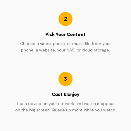
2
Pick Your Content
Choose a video, photo, or music file from your
phone, a website, your NAS, or cloud storage.
3
Cast & Enjoy
Tap a device on your network and watch it appear
on the big screen. Queue up more while you watch.