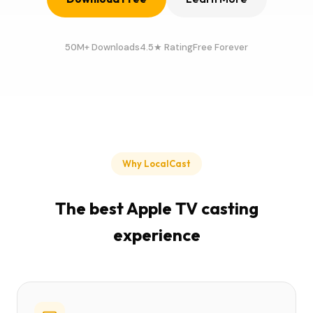
50M+ Downloads
4.5★ Rating
Free Forever
Why LocalCast
The best Apple TV casting
experience