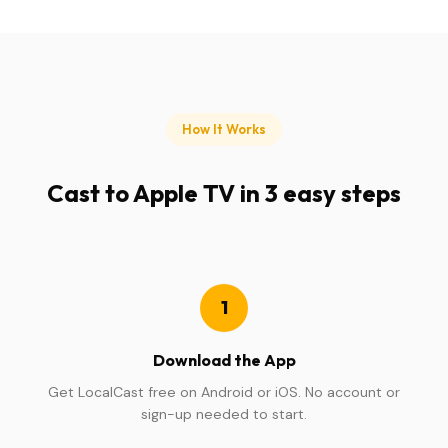
How It Works
Cast to Apple TV in 3 easy steps
1
Download the App
Get LocalCast free on Android or iOS. No account or
sign-up needed to start.