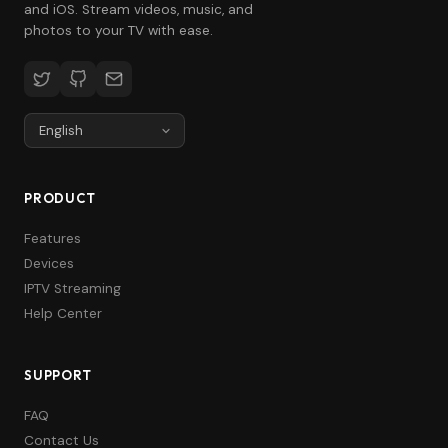
and iOS. Stream videos, music, and
photos to your TV with ease.
PRODUCT
Features
Devices
IPTV Streaming
Help Center
SUPPORT
FAQ
Contact Us