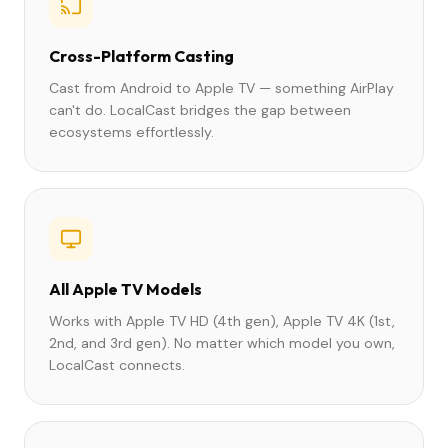
Cross-Platform Casting
Cast from Android to Apple TV — something AirPlay
can't do. LocalCast bridges the gap between
ecosystems effortlessly.
All Apple TV Models
Works with Apple TV HD (4th gen), Apple TV 4K (1st,
2nd, and 3rd gen). No matter which model you own,
LocalCast connects.