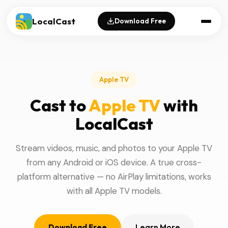
LocalCast
Download Free
Apple TV
Cast to
Apple TV
with
LocalCast
Stream videos, music, and photos to your Apple TV
from any Android or iOS device. A true cross-
platform alternative — no AirPlay limitations, works
with all Apple TV models.
Download Free
Learn More