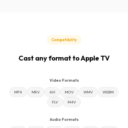
Compatibility
Cast any format to Apple TV
Video Formats
MP4
MKV
AVI
MOV
WMV
WEBM
FLV
M4V
Audio Formats