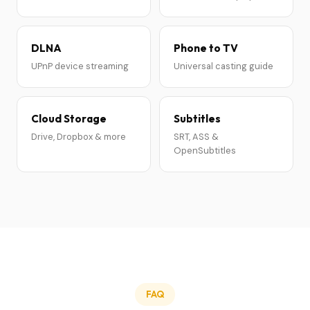
DLNA
Phone to TV
UPnP device streaming
Universal casting guide
Cloud Storage
Subtitles
Drive, Dropbox & more
SRT, ASS &
OpenSubtitles
FAQ