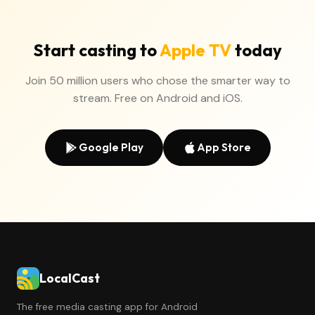
Start casting to
Apple TV
today
Join 50 million users who chose the smarter way to
stream. Free on Android and iOS.
Google Play
App Store
LocalCast
The free media casting app for Android