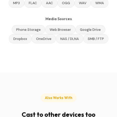
MP3
FLAC
AAC
OGG
WAV
WMA
Media Sources
Phone Storage
Web Browser
Google Drive
Dropbox
OneDrive
NAS / DLNA
SMB / FTP
Also Works With
Cast to other devices too