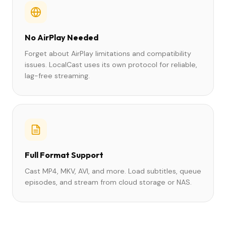
No AirPlay Needed
Forget about AirPlay limitations and compatibility
issues. LocalCast uses its own protocol for reliable,
lag-free streaming.
Full Format Support
Cast MP4, MKV, AVI, and more. Load subtitles, queue
episodes, and stream from cloud storage or NAS.