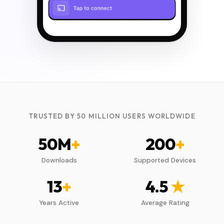
TRUSTED BY 50 MILLION USERS WORLDWIDE
50
M
+
200
+
Downloads
Supported Devices
13
+
4.5
★
Years Active
Average Rating