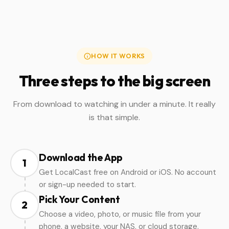
HOW IT WORKS
Three steps to the big screen
From download to watching in under a minute. It really
is that simple.
Download the App
1
Get LocalCast free on Android or iOS. No account
or sign-up needed to start.
Pick Your Content
2
Choose a video, photo, or music file from your
phone, a website, your NAS, or cloud storage.