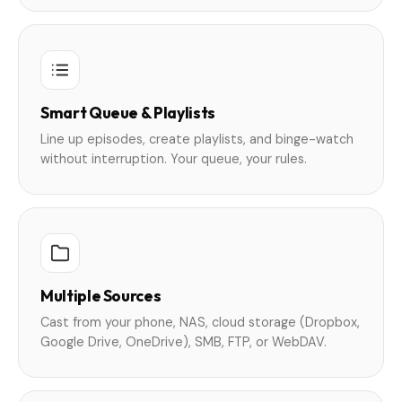
Smart Queue & Playlists
Line up episodes, create playlists, and binge-watch
without interruption. Your queue, your rules.
Multiple Sources
Cast from your phone, NAS, cloud storage (Dropbox,
Google Drive, OneDrive), SMB, FTP, or WebDAV.