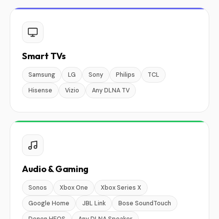
Smart TVs
Samsung
LG
Sony
Philips
TCL
Hisense
Vizio
Any DLNA TV
Audio & Gaming
Sonos
Xbox One
Xbox Series X
Google Home
JBL Link
Bose SoundTouch