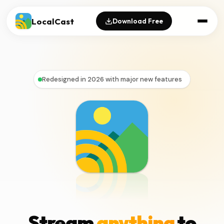
LocalCast
Download Free
Redesigned in 2026 with major new features
Stream
anything
to