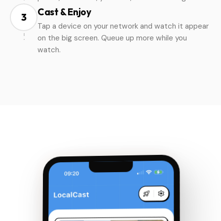
Cast & Enjoy
3
Tap a device on your network and watch it appear
on the big screen. Queue up more while you
watch.