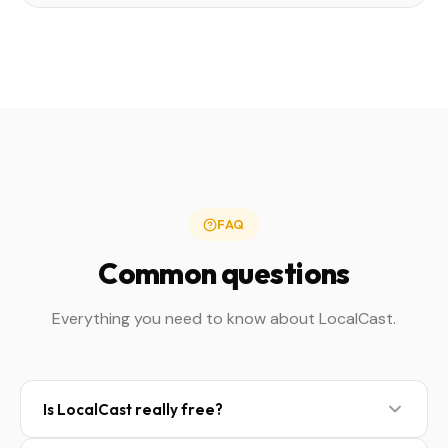
FAQ
Common questions
Everything you need to know about LocalCast.
Is LocalCast really free?