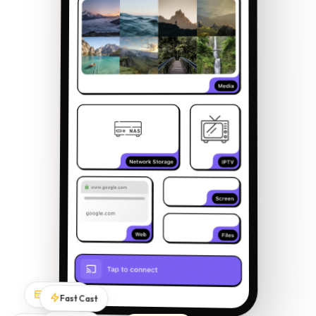
Subtitles
Fast Cast