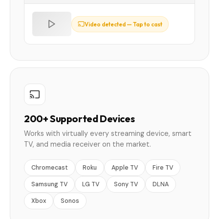
Video detected — Tap to cast
200+ Supported Devices
Works with virtually every streaming device, smart
TV, and media receiver on the market.
Chromecast
Roku
Apple TV
Fire TV
Samsung TV
LG TV
Sony TV
DLNA
Xbox
Sonos