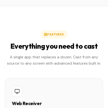
FEATURES
Everything you need to cast
A single app that replaces a dozen. Cast from any
source to any screen with advanced features built in.
Web Receiver