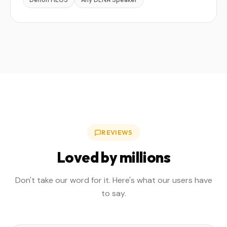
Denon HEOS
Any DLNA Speaker
REVIEWS
Loved by millions
Don't take our word for it. Here's what our users have
to say.