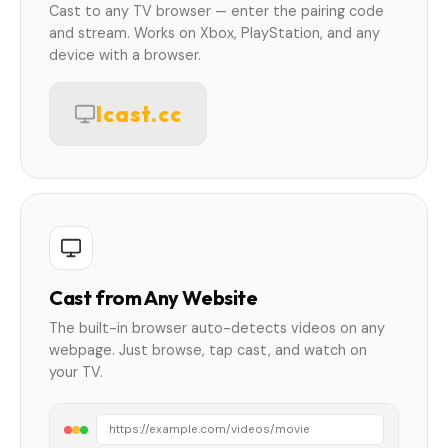
Cast to any TV browser — enter the pairing code
and stream. Works on Xbox, PlayStation, and any
device with a browser.
lcast.cc
Cast from Any Website
The built-in browser auto-detects videos on any
webpage. Just browse, tap cast, and watch on
your TV.
https://example.com/videos/movie