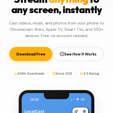
any screen, instantly
Cast videos, music, and photos from your phone to
Chromecast, Roku, Apple TV, Smart TVs, and 200+
devices. Free, no account needed.
Download Free
See How It Works
50M+ Downloads
Since 2013
4.5 Rating