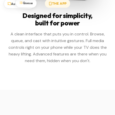
Queue
Auto-Detect
THE APP
Designed for simplicity,
built for power
A clean interface that puts you in control. Browse,
queue, and cast with intuitive gestures. Full media
controls right on your phone while your TV does the
heavy lifting. Advanced features are there when you
need them, hidden when you don't.