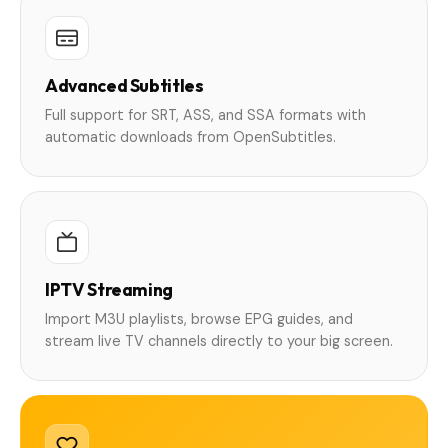
Advanced Subtitles
Full support for SRT, ASS, and SSA formats with
automatic downloads from OpenSubtitles.
IPTV Streaming
Import M3U playlists, browse EPG guides, and
stream live TV channels directly to your big screen.