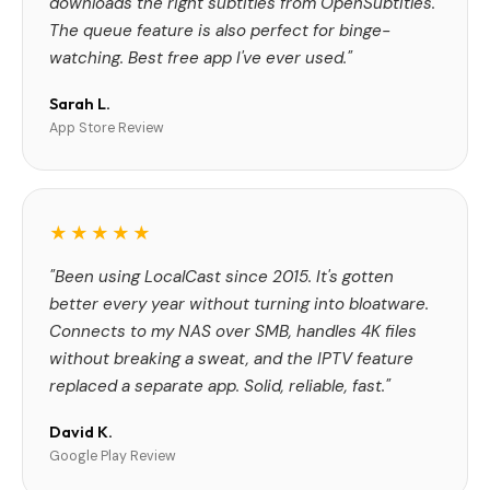
downloads the right subtitles from OpenSubtitles.
The queue feature is also perfect for binge-
watching. Best free app I've ever used."
Sarah L.
App Store Review
★★★★★
"Been using LocalCast since 2015. It's gotten
better every year without turning into bloatware.
Connects to my NAS over SMB, handles 4K files
without breaking a sweat, and the IPTV feature
replaced a separate app. Solid, reliable, fast."
David K.
Google Play Review