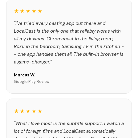
★★★★★
"I've tried every casting app out there and
LocalCast is the only one that reliably works with
all my devices. Chromecast in the living room,
Roku in the bedroom, Samsung TV in the kitchen -
- one app handles them all. The built-in browser is
a game-changer."
Marcus W.
Google Play Review
★★★★★
"What I love most is the subtitle support. I watch a
lot of foreign films and LocalCast automatically