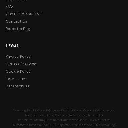
FAQ
Can't Find Your TV?
Contact Us
Report a Bug
LEGAL
Privacy Policy
Terms of Service
Cookie Policy
Impressum
Datenschutz
Samsung TV
LG TV
Sony TV
Hisense TV
TCL TV
Vizio TV
Xiaomi TV
Chromecast
Roku
Fire TV
Apple TV
PS5
iPhone to Samsung
iPhone to LG
Android to Samsung
Chromecast Alternative
Smart View Alternative
Miracast Alternative
Best DLNA App
Free Chromecast App
DLNA Streaming