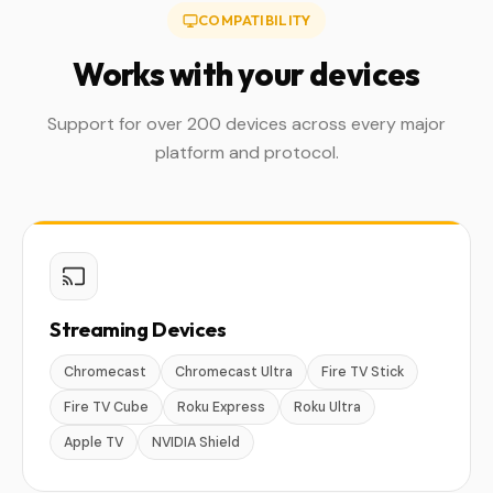
COMPATIBILITY
Works with your devices
Support for over 200 devices across every major
platform and protocol.
Streaming Devices
Chromecast
Chromecast Ultra
Fire TV Stick
Fire TV Cube
Roku Express
Roku Ultra
Apple TV
NVIDIA Shield