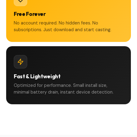
Free Forever
No account required. No hidden fees. No
subscriptions. Just download and start casting.
Fast & Lightweight
Optimized for performance. Small install size,
minimal battery drain, instant device detection.