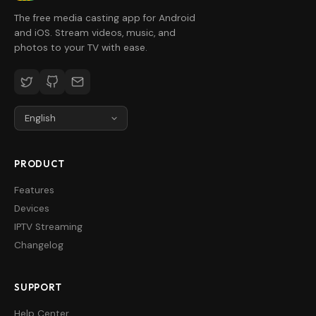
The free media casting app for Android
and iOS. Stream videos, music, and
photos to your TV with ease.
PRODUCT
Features
Devices
IPTV Streaming
Changelog
SUPPORT
Help Center