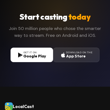
files and cast them directly to your TV without
downloading them to your phone first.
Start casting
today
Join 50 million people who chose the smarter
way to stream. Free on Android and iOS.
GET IT ON
DOWNLOAD ON THE
Google Play
App Store
LocalCast